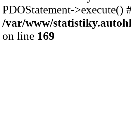
PDOStatement->execute() #
/var/www/statistiky.autoh
on line
169