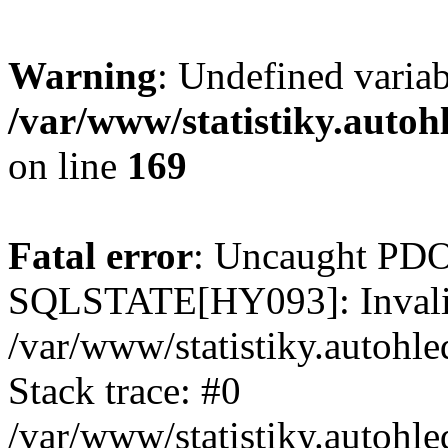
Warning
: Undefined varia
/var/www/statistiky.autoh
on line
169
Fatal error
: Uncaught PDO
SQLSTATE[HY093]: Invalid
/var/www/statistiky.autohl
Stack trace: #0
/var/www/statistiky.autohl