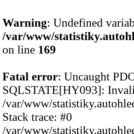
Warning
: Undefined varia
/var/www/statistiky.autoh
on line
169
Fatal error
: Uncaught PDO
SQLSTATE[HY093]: Invalid
/var/www/statistiky.autohl
Stack trace: #0
/var/www/statistiky.autohl