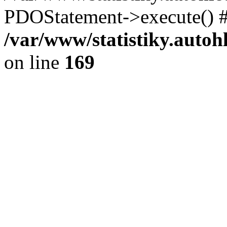
PDOStatement->execute() #
/var/www/statistiky.autoh
on line
169