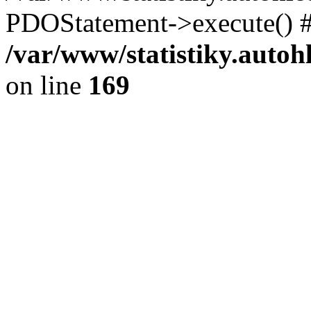
PDOStatement->execute() #
/var/www/statistiky.autoh
on line
169