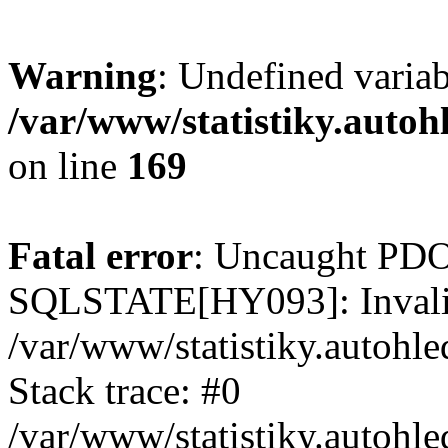
Warning
: Undefined varia
/var/www/statistiky.autoh
on line
169
Fatal error
: Uncaught PDO
SQLSTATE[HY093]: Invalid
/var/www/statistiky.autohl
Stack trace: #0
/var/www/statistiky.autohl